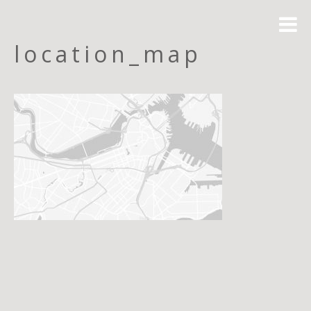
location_map